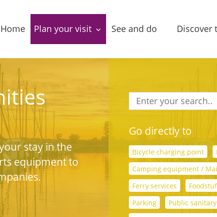
Home
Plan your visit
See and do
Discover 
Accessibility
Package deals
Villages
Tourist
Sightseeing
Leasure 
ities
information
Food & Drinks
Stories 
Accommodations
narrativ
Go directly to
Routes
your stay in the
Group locations
In the a
Bicycle charging point
rts equipment to
Local
Camping equipment / Ma
Amenities
products
ompanies.
Ferry services
Foodstuf
Entertainment
Parking
Public sanitary 