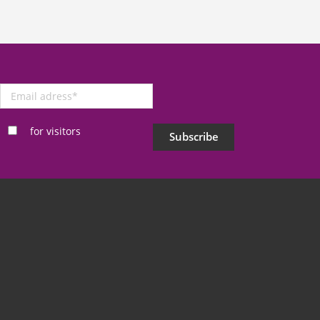
Email
adress
*
for visitors
Subscribe