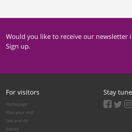
Would you like to receive our newsletter 
Sign up.
For visitors
Stay tun
facebook
twitter
ins
Homepage
Plan your visit
See and do
Events