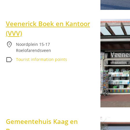
Veenerick Boek en Kantoor
(VVV)
location_on
Noordplein 15-17
Roelofarendsveen
label
Tourist information points
Gemeentehuis Kaag en