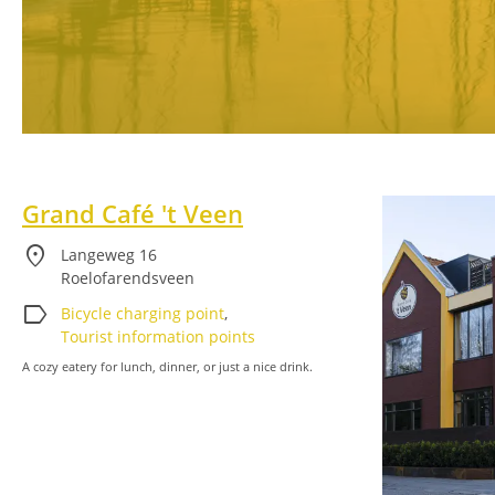
Grand Café 't Veen
location_on
Langeweg 16
Roelofarendsveen
label
Bicycle charging point
,
Tourist information points
A cozy eatery for lunch, dinner, or just a nice drink.