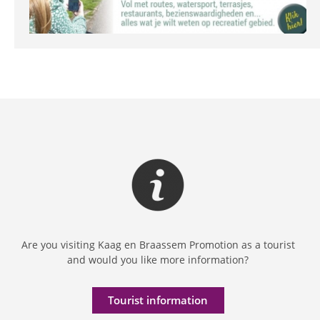
Are you visiting Kaag en Braassem Promotion as a tourist
and would you like more information?
Tourist information