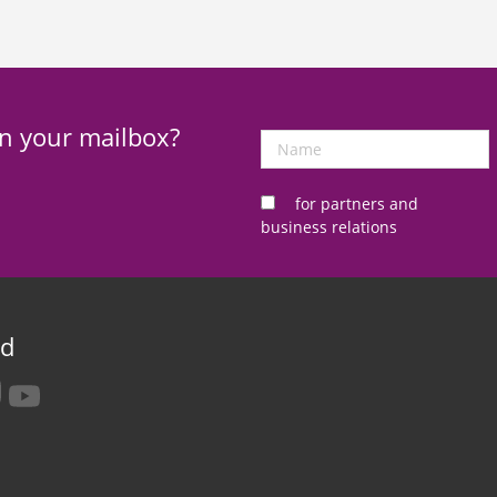
in your mailbox?
Name
for partners and
business relations
ed
tagram
youtube