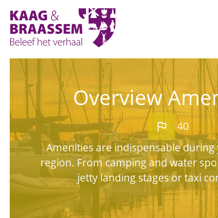
Kaag
en
Braassem
Promoties
Overview Amen
flag
40
Amenities are indispensable during 
region. From camping and water spo
jetty landing stages or taxi c