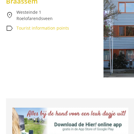
Braassem
Westeinde 1
location_on
Roelofarendsveen
label
Tourist information points