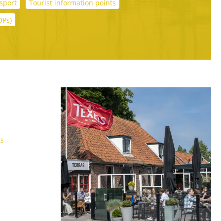
sport
Tourist information points
OPs)
ts