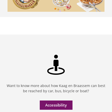
Want to know more about how Kaag en Braassem can best
be reached by car, bus, bicycle or boat?
Accessibility