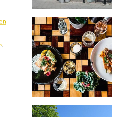
ten
ts
,