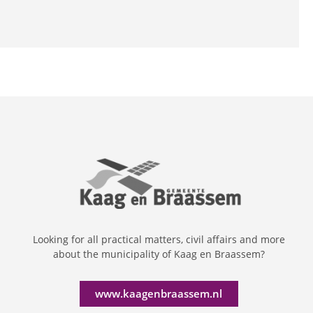
Looking for all practical matters, civil affairs and more
about the municipality of Kaag en Braassem?
www.kaagenbraassem.nl