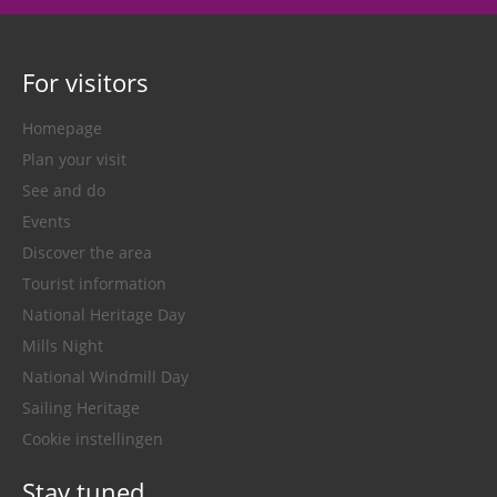
For visitors
Homepage
Plan your visit
See and do
Events
Discover the area
Tourist information
National Heritage Day
Mills Night
National Windmill Day
Sailing Heritage
Cookie instellingen
Stay tuned