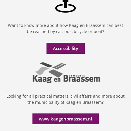
Want to know more about how Kaag en Braassem can best
be reached by car, bus, bicycle or boat?
Accessibility
Looking for all practical matters, civil affairs and more about
the municipality of Kaag en Braassem?
www.kaagenbraassem.nl