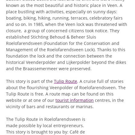
known as the most beautiful and historic place in Veen. A
place bustling with activities, especially on sunny days:
boating, biking, hiking, running, terraces, celebratory fairs
and so on. In 1985, when the Veen lock was threatened with
closure, a group of concerned citizens took notice. They
established Stichting Behoud & Beheer Sluis
Roelofarendsveen (Foundation for the Conservation and
Management of the Roelofarendsveen Lock). Thanks to this
foundation the lock and the connection between the
historical Veenderpolder and Lijkerpolder beyond the dikes
and the Braassemermeer were preserved.
This story is part of the
Tulip Route
. A cruise full of stories
about the flourishing Veenpolder of Roelofarendsveen. The
Tulip Route is free. A route map can be found on this
website or at one of our
tourist information
centres, in the
vicinity of bars and restaurants or marinas.
The Tulip Route in Roelofarendsveen is
made possible by local entrepreneurs.
This story is brought to you by: Café de