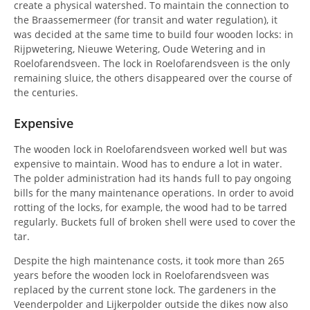
create a physical watershed. To maintain the connection to
the Braassemermeer (for transit and water regulation), it
was decided at the same time to build four wooden locks: in
Rijpwetering, Nieuwe Wetering, Oude Wetering and in
Roelofarendsveen. The lock in Roelofarendsveen is the only
remaining sluice, the others disappeared over the course of
the centuries.
Expensive
The wooden lock in Roelofarendsveen worked well but was
expensive to maintain. Wood has to endure a lot in water.
The polder administration had its hands full to pay ongoing
bills for the many maintenance operations. In order to avoid
rotting of the locks, for example, the wood had to be tarred
regularly. Buckets full of broken shell were used to cover the
tar.
Despite the high maintenance costs, it took more than 265
years before the wooden lock in Roelofarendsveen was
replaced by the current stone lock. The gardeners in the
Veenderpolder and Lijkerpolder outside the dikes now also