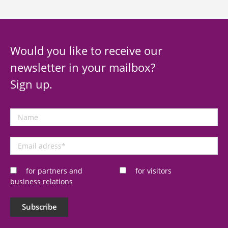
Would you like to receive our
newsletter in your mailbox?
Sign up.
Name
Email
adress
*
for partners and
for visitors
business relations
Subscribe