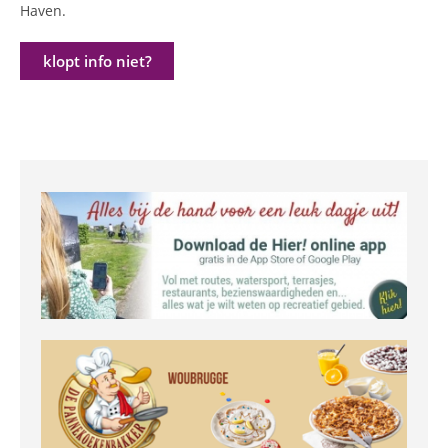
Haven.
klopt info niet?