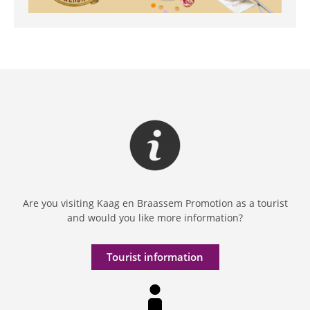
Are you visiting Kaag en Braassem Promotion as a tourist
and would you like more information?
Tourist information