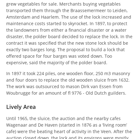
grew vegetables for sale. Merchants buying vegetables
transported them through the Braassemermeer to Leiden,
Amsterdam and Haarlem. The use of the lock increased and
maintenance costs started to skyrocket. In 1897, to protect
the landowners from either a financial disaster or a water
disaster, the polder board decided to replace the lock. In the
contract it was specified that the new stone lock should be
exactly two barges long. The proposal to build a lock that
offered space for four barges was voted down. Too
expensive, said the majority of the polder board.
In 1897 it took 224 piles, one wooden floor, 250 m3 masonry
and four doors to replace the old wooden sluice from 1632.
The work was outsourced to mason Dirk van Essen from
Woubrugge for an amount of fl 9776 - Old Dutch guilders.
Lively Area
Until 1965, the sluice, the auction and the nearby cafes
Wagenaar and De Haven (started in 1876 as a ‘living room’
cafe) were the beating heart of activity in the Veen. After the
auction closed down, the lock and its environs were mostly