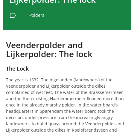
label
Polders
Veenderpolder and
Lijkerpolder: The lock
The Lock
The year is 1632. The ingelanden (landowners) of the
Veenderpolder and Lijkerpolder outside the dikes
complained of wet feet. The water of the Braassemermeer
and the then existing Haarlemmermeer flooded more than
once in the already marshy polder. In the water board's
headquarters in Sparendam the water board took the
decision, under pressure from the increasingly angry
landowners, to build quays around the Veenderpolder and
Lijkerpolder outside the dikes in Roelofarendsveen and