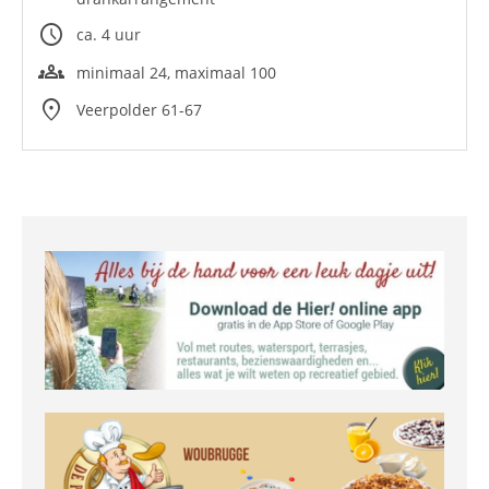
schedule
ca. 4 uur
groups
minimaal 24, maximaal 100
location_on
Veerpolder 61-67