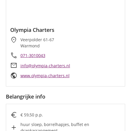
Olympia Charters
location_on
Veerpolder 61-67
Warmond
call
071-3010043
mail
info@olympia-charters.nl
public
www.olympia-charters.nl
Belangrijke info
euro
€ 59,50 p.p.
huur sloep, borrelhapjes, buffet en
add
drankarrangement