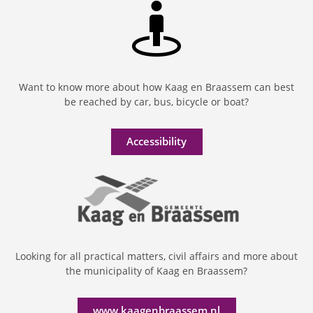
Want to know more about how Kaag en Braassem can best
be reached by car, bus, bicycle or boat?
Accessibility
Looking for all practical matters, civil affairs and more about
the municipality of Kaag en Braassem?
www.kaagenbraassem.nl