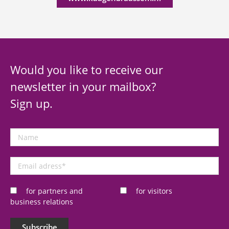
Would you like to receive our
newsletter in your mailbox?
Sign up.
Name
Email
adress
*
for partners and
for visitors
business relations
Subscribe