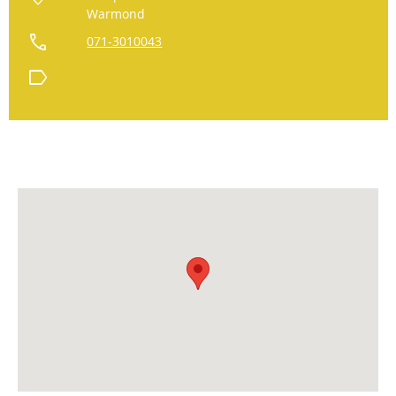
Warmond
call
071-3010043
label