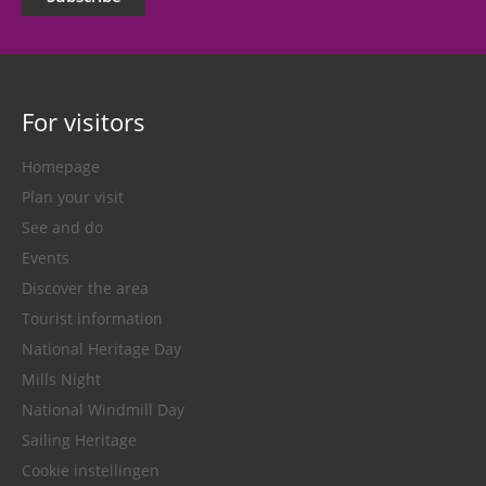
For visitors
Homepage
Plan your visit
See and do
Events
Discover the area
Tourist information
National Heritage Day
Mills Night
National Windmill Day
Sailing Heritage
Cookie instellingen