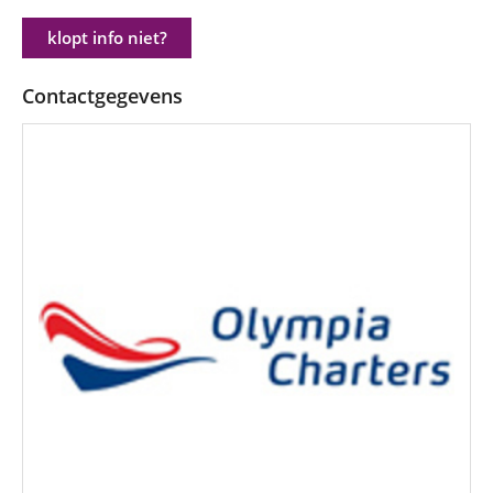
klopt info niet?
Contactgegevens