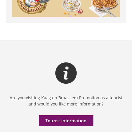
Are you visiting Kaag en Braassem Promotion as a tourist
and would you like more information?
Tourist information